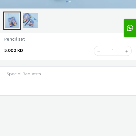
Pencil set
5.000 KD
1
Special Requests