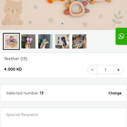
Teether (13)
4.000 KD
1
Selected
number
:
13
Change
Special Requests