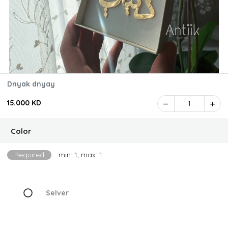
Dnyak dnyay
15.000 KD
1
Color
Required
min: 1, max: 1
Selver