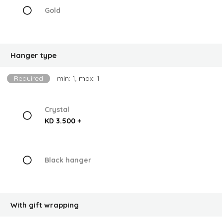
Gold
Hanger type
Required
min: 1, max: 1
Crystal
KD 3.500 +
Black hanger
With gift wrapping