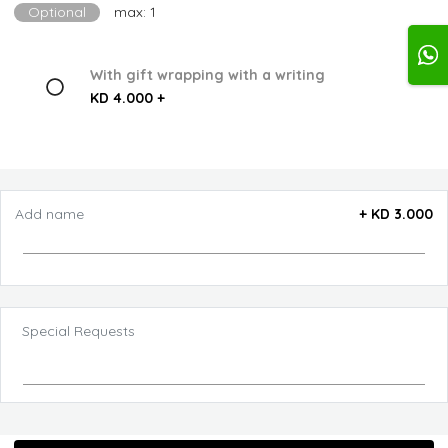
Optional
max: 1
With gift wrapping with a writing
KD 4.000 +
Add name
+
KD 3.000
Special Requests