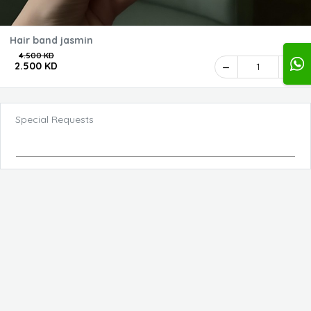
Hair band jasmin
4.500 KD
2.500 KD
1
Special Requests