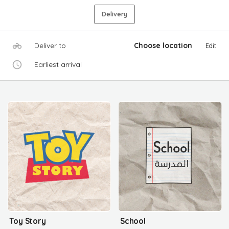
Delivery
Deliver to
Choose location
Edit
Earliest arrival
Toy Story
School