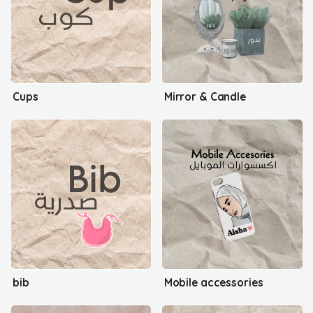
Cups
Mirror & Candle
bib
Mobile accessories