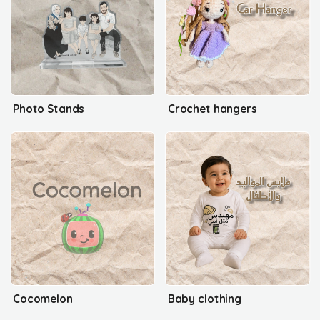
Photo Stands
Crochet hangers
Cocomelon
Baby clothing