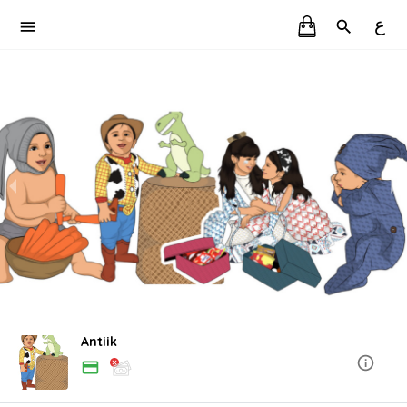
ع
Antiik