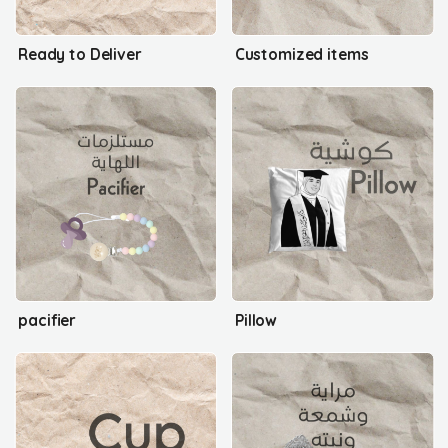
Ready to Deliver
Customized items
pacifier
Pillow