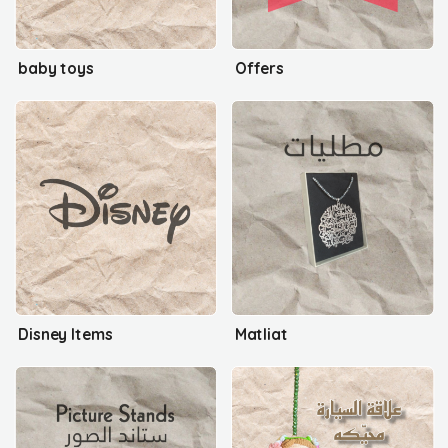
baby toys
Offers
Disney Items
Matliat