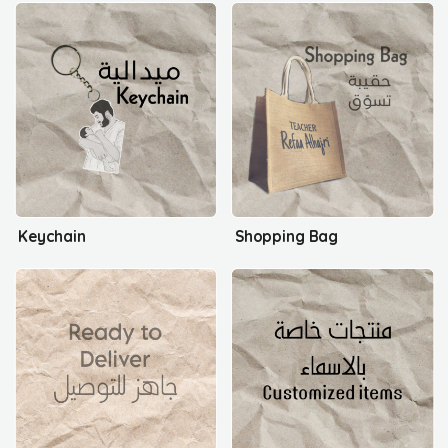
Keychain
Shopping Bag