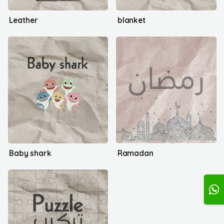
Leather
blanket
Baby shark
Ramadan