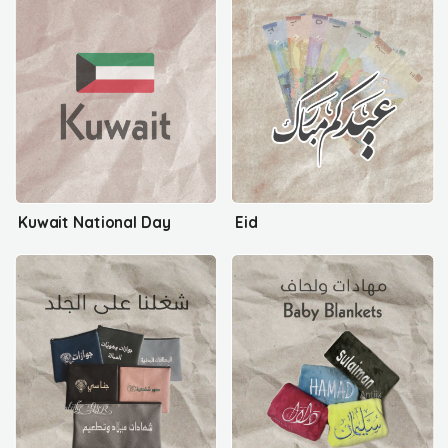
Kuwait National Day
Eid