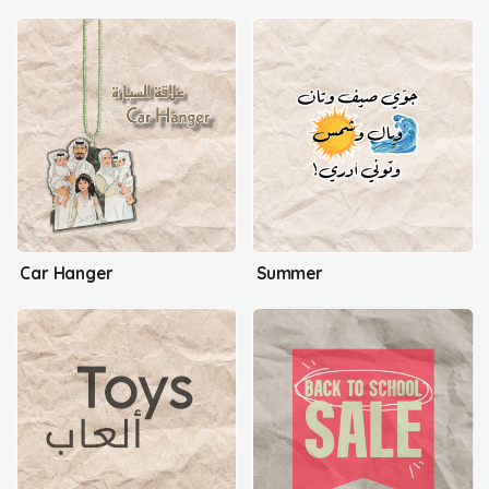
Car Hanger
Summer