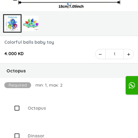
Colorful balls baby toy
4.000 KD
1
Octopus
Required
min: 1, max: 2
Octopus
Dinasor