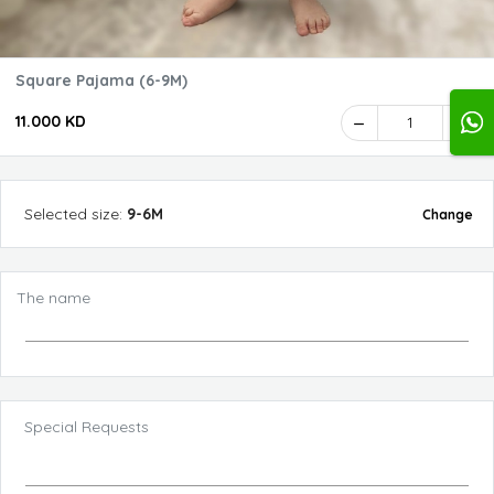
Square Pajama (6-9M)
11.000 KD
1
Selected
size
:
9-6M
Change
The name
Special Requests