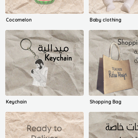
Cocomelon
Baby clothing
Keychain
Shopping Bag