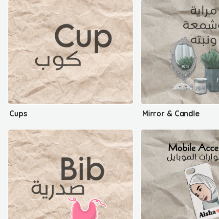
Cups
Mirror & Candle