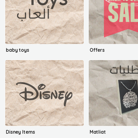
baby toys
Offers
Disney Items
Matliat