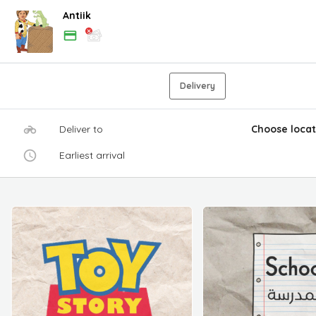
Antiik
Delivery
Deliver to
Choose locat
Earliest arrival