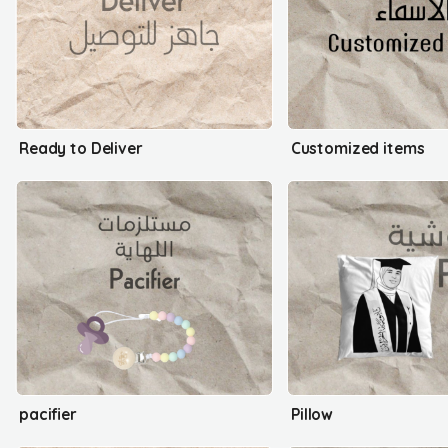
Ready to Deliver
Customized items
pacifier
Pillow