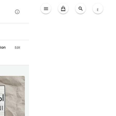
ع
ion
Edit