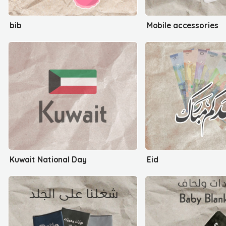
bib
Mobile accessories
Kuwait National Day
Eid