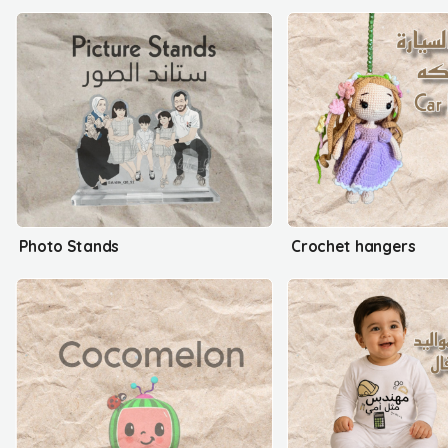
Photo Stands
Crochet hangers