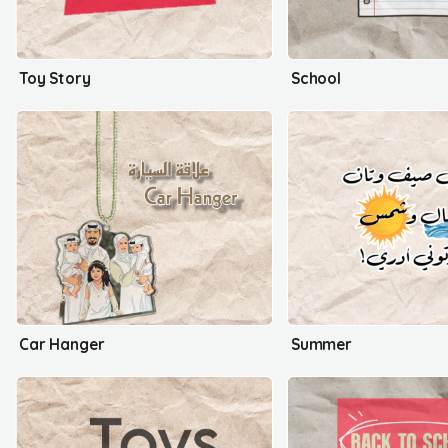
Toy Story
School
Car Hanger
Summer